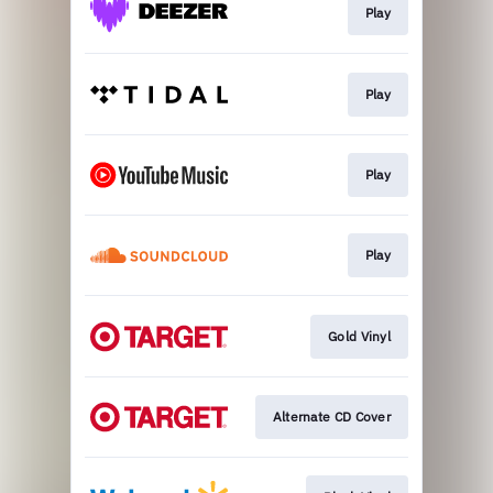
Play
Play
Play
Play
Gold Vinyl
Alternate CD Cover