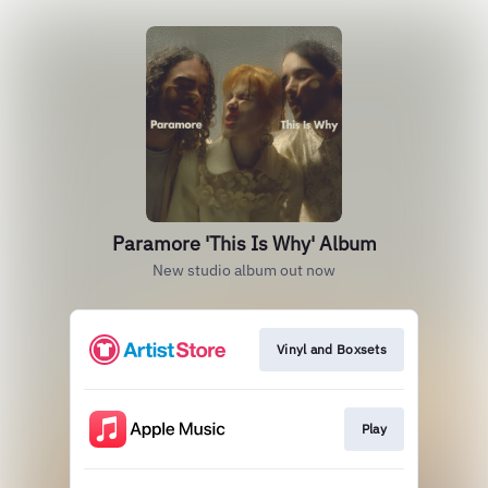
Paramore 'This Is Why' Album
New studio album out now
Vinyl and Boxsets
Play