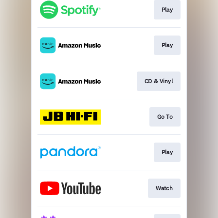
Play
Play
CD & Vinyl
Go To
Play
Watch