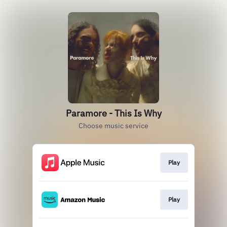
Paramore - This Is Why
Choose music service
Play
Play