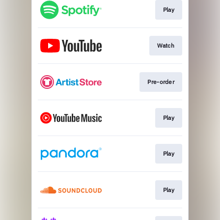
Play
Watch
Pre-order
Play
Play
Play