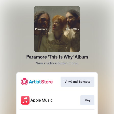
Paramore 'This Is Why' Album
New studio album out now
Vinyl and Boxsets
Play