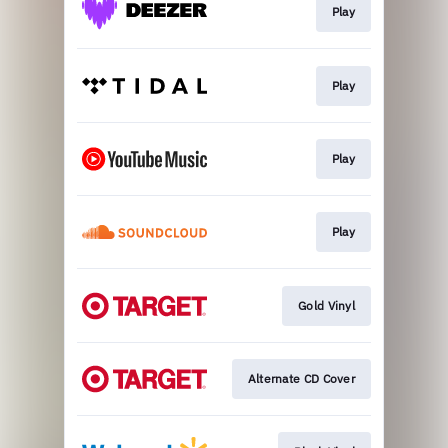
Play
Play
Play
Play
Gold Vinyl
Alternate CD Cover