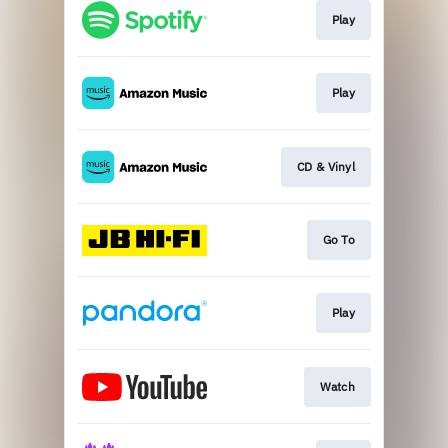
Play
Play
CD & Vinyl
Go To
Play
Watch